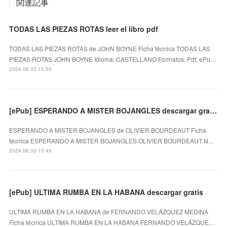
関連記事
TODAS LAS PIEZAS ROTAS leer el libro pdf
TODAS LAS PIEZAS ROTAS de JOHN BOYNE Ficha técnica TODAS LAS
PIEZAS ROTAS JOHN BOYNE Idioma: CASTELLANO Formatos: Pdf, ePu…
2024.06.03 15:50
[ePub] ESPERANDO A MISTER BOJANGLES descargar gratis
ESPERANDO A MISTER BOJANGLES de OLIVIER BOURDEAUT Ficha
técnica ESPERANDO A MISTER BOJANGLES OLIVIER BOURDEAUT N…
2024.06.03 15:49
[ePub] ULTIMA RUMBA EN LA HABANA descargar gratis
ULTIMA RUMBA EN LA HABANA de FERNANDO VELÁZQUEZ MEDINA
Ficha técnica ULTIMA RUMBA EN LA HABANA FERNANDO VELÁZQUE…