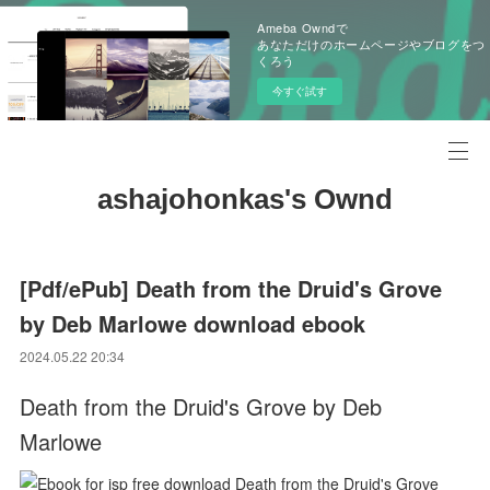
Ameba Owndで
あなただけのホームページやブログをつ
くろう
今すぐ試す
ashajohonkas's Ownd
[Pdf/ePub] Death from the Druid's Grove
by Deb Marlowe download ebook
2024.05.22 20:34
Death from the Druid's Grove by Deb
Marlowe