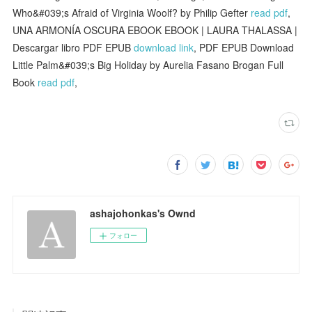
Who&#039;s Afraid of Virginia Woolf? by Philip Gefter
read pdf
,
UNA ARMONÍA OSCURA EBOOK EBOOK | LAURA THALASSA |
Descargar libro PDF EPUB
download link
, PDF EPUB Download
Little Palm&#039;s Big Holiday by Aurelia Fasano Brogan Full
Book
read pdf
,
ashajohonkas's Ownd
フォロー