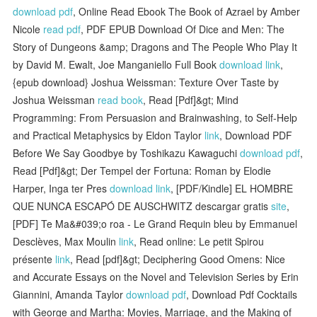
download pdf
, Online Read Ebook The Book of Azrael by Amber
Nicole
read pdf
, PDF EPUB Download Of Dice and Men: The
Story of Dungeons &amp; Dragons and The People Who Play It
by David M. Ewalt, Joe Manganiello Full Book
download link
,
{epub download} Joshua Weissman: Texture Over Taste by
Joshua Weissman
read book
, Read [Pdf]&gt; Mind
Programming: From Persuasion and Brainwashing, to Self-Help
and Practical Metaphysics by Eldon Taylor
link
, Download PDF
Before We Say Goodbye by Toshikazu Kawaguchi
download pdf
,
Read [Pdf]&gt; Der Tempel der Fortuna: Roman by Elodie
Harper, Inga ter Pres
download link
, [PDF/Kindle] EL HOMBRE
QUE NUNCA ESCAPÓ DE AUSCHWITZ descargar gratis
site
,
[PDF] Te Ma&#039;o roa - Le Grand Requin bleu by Emmanuel
Desclèves, Max Moulin
link
, Read online: Le petit Spirou
présente
link
, Read [pdf]&gt; Deciphering Good Omens: Nice
and Accurate Essays on the Novel and Television Series by Erin
Giannini, Amanda Taylor
download pdf
, Download Pdf Cocktails
with George and Martha: Movies, Marriage, and the Making of