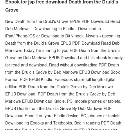
Ebook for jsp free download Death from the Druid's
Grove
New Death from the Druid's Grove EPUB PDF Download Read
Deb Marlowe - Downloading to Kindle - Download to
iPad/iPhone/iOS or Download to B&N nook. Novels - upcoming
Death from the Druid's Grove EPUB PDF Download Read Deb
Marlowe. Today I'm sharing to you PDF Death from the Druid's
Grove by Deb Marlowe EPUB Download and this ebook is ready
for read and download. Read without downloading PDF Death
from the Druid's Grove by Deb Marlowe EPUB Download Book
Format PDF EPUB Kindle. Facebook share full length digital
edition PDF Death from the Druid's Grove by Deb Marlowe
EPUB Download. PDF Death from the Druid's Grove by Deb
Marlowe EPUB Download Kindle, PC, mobile phones or tablets.
EPUB Death from the Druid's Grove By Deb Marlowe PDF
Download Read it on your Kindle device, PC, phones or tablets...
Downloading Ebooks and Textbooks. Begin reading PDF Death
from the Druid's Grove by Deb Marlowe EPUB Download plot.