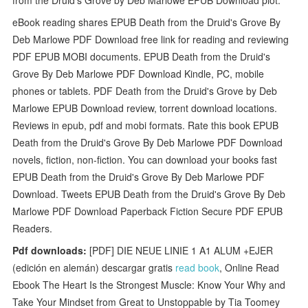
eBook reading shares EPUB Death from the Druid's Grove By
Deb Marlowe PDF Download free link for reading and reviewing
PDF EPUB MOBI documents. EPUB Death from the Druid's
Grove By Deb Marlowe PDF Download Kindle, PC, mobile
phones or tablets. PDF Death from the Druid's Grove by Deb
Marlowe EPUB Download review, torrent download locations.
Reviews in epub, pdf and mobi formats. Rate this book EPUB
Death from the Druid's Grove By Deb Marlowe PDF Download
novels, fiction, non-fiction. You can download your books fast
EPUB Death from the Druid's Grove By Deb Marlowe PDF
Download. Tweets EPUB Death from the Druid's Grove By Deb
Marlowe PDF Download Paperback Fiction Secure PDF EPUB
Readers.
Pdf downloads:
[PDF] DIE NEUE LINIE 1 A1 ALUM +EJER
(edición en alemán) descargar gratis
read book
, Online Read
Ebook The Heart Is the Strongest Muscle: Know Your Why and
Take Your Mindset from Great to Unstoppable by Tia Toomey