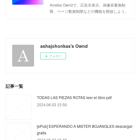
Ameba Owndで、広告非表示、画像容量無制
限、ページ数無制限などの機能を開放しよう。
ashajohonkas's Ownd
フォロー
記事一覧
TODAS LAS PIEZAS ROTAS leer el libro pdf
2024.06.03 15:50
[ePub] ESPERANDO A MISTER BOJANGLES descargar
gratis