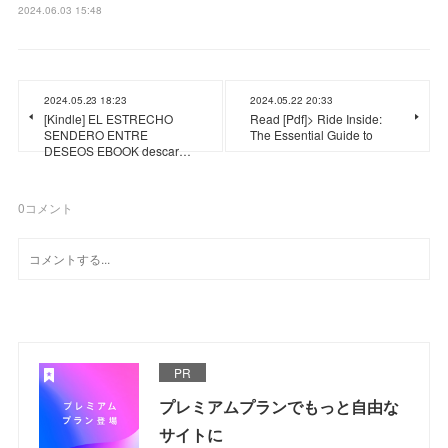
2024.06.03 15:48
2024.05.23 18:23
2024.05.22 20:33
[Kindle] EL ESTRECHO
Read [Pdf]> Ride Inside:
SENDERO ENTRE
The Essential Guide to
DESEOS EBOOK descar…
0
コメント
PR
プレミアムプランでもっと自由な
サイトに