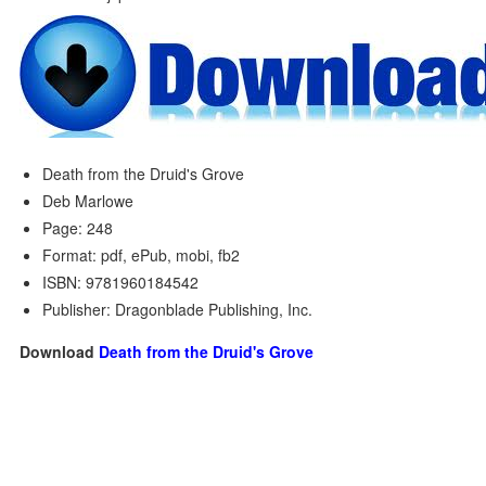
Death from the Druid's Grove
Deb Marlowe
Page: 248
Format: pdf, ePub, mobi, fb2
ISBN: 9781960184542
Publisher: Dragonblade Publishing, Inc.
Download
Death from the Druid's Grove