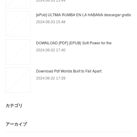
2024.06.03 15:49
[ePub] ULTIMA RUMBA EN LA HABANA descargar gratis
2024.06.03 15:48
DOWNLOAD [PDF] {EPUB} Soft Power for the
2024.06.02 17:40
Download Pdf Worlds Built to Fall Apart:
2024.06.02 17:39
カテゴリ
アーカイブ